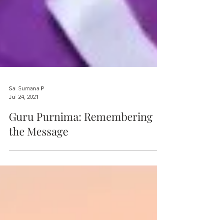
Sai Sumana P
Jul 24, 2021
Guru Purnima: Remembering
the Message