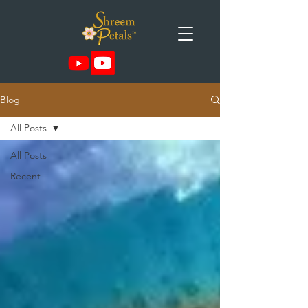
Blog
All Posts
All Posts
Recent